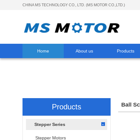
CHINA MS TECHNOLOGY CO., LTD. (MS MOTOR CO.,LTD.)
Home
About us
Products
Ball S
Products
Stepper Series
Stepper Motors