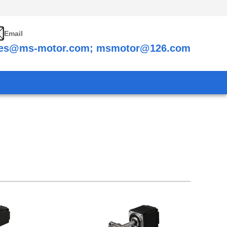
Email
les@ms-motor.com; msmotor@126.com