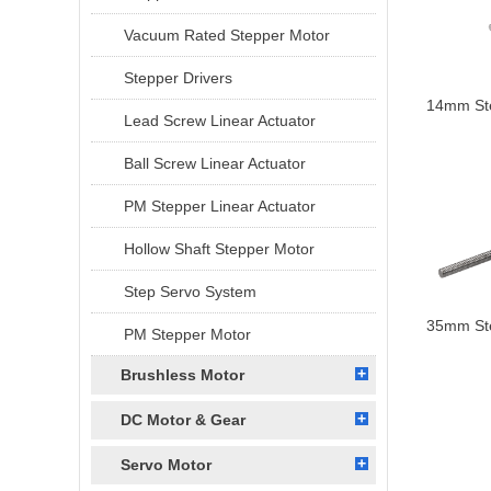
Vacuum Rated Stepper Motor
Stepper Drivers
14mm Ste
Lead Screw Linear Actuator
Ball Screw Linear Actuator
PM Stepper Linear Actuator
Hollow Shaft Stepper Motor
Step Servo System
35mm Ste
PM Stepper Motor
Brushless Motor
DC Motor & Gear
Servo Motor