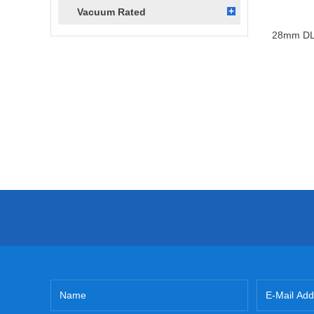
Vacuum Rated