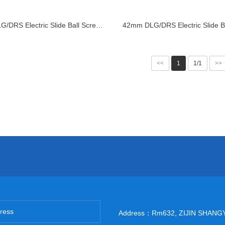
28mm DLG/DRS Electric Slide Ball Screw Linear Actuator
<<
1
1/1
>>
Address：Rm632, ZIJIN SHANG