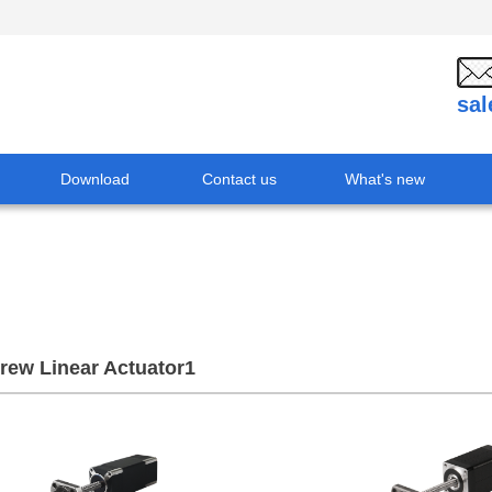
sa
Download
Contact us
What's new
crew Linear Actuator1