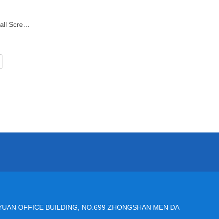
42mm DLG/DRS Electric Slide Ball Screw Linear Actuator
YUAN OFFICE BUILDING, NO.699 ZHONGSHAN MEN DA