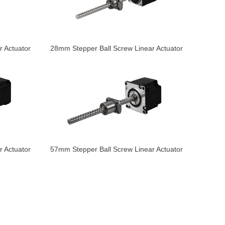
 Actuator
28mm Stepper Ball Screw Linear Actuator
 Actuator
57mm Stepper Ball Screw Linear Actuator