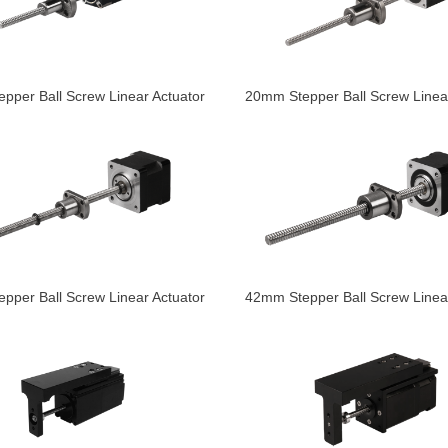
pper Ball Screw Linear Actuator
20mm Stepper Ball Screw Linear
pper Ball Screw Linear Actuator
42mm Stepper Ball Screw Linear