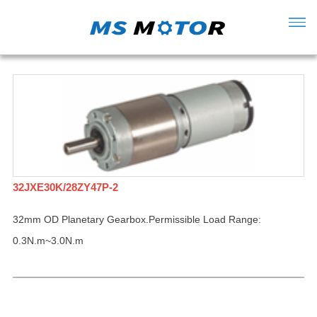
32JXE30K/28ZY47P-2
32mm OD Planetary Gearbox.Permissible Load Range:
0.3N.m~3.0N.m