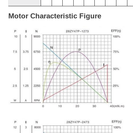
Motor
Characteristic
Figure