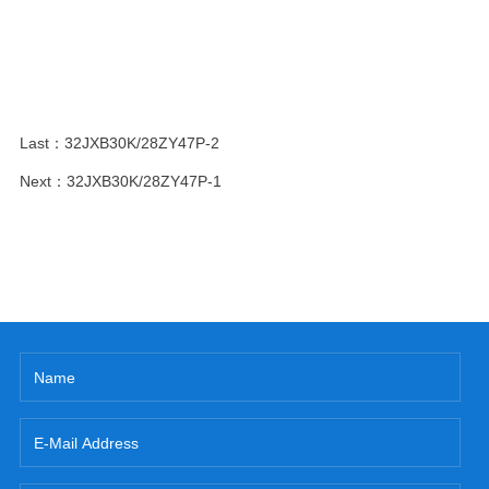
Last：
32JXB30K/28ZY47P-2
Next：
32JXB30K/28ZY47P-1