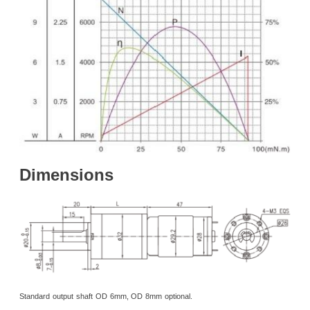
Dimensions
Standard
output
shaft
OD
6mm, OD
8mm
optional.