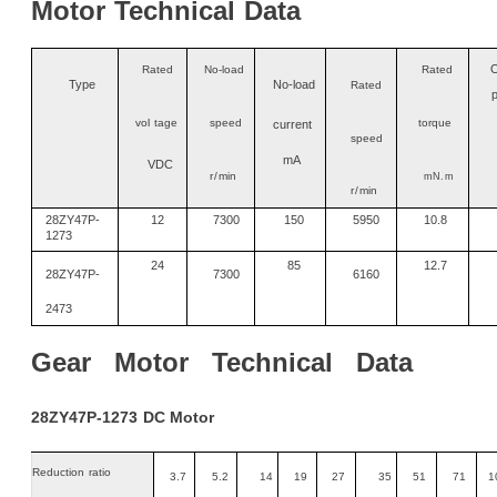
Motor
Technical
Data
O
Rated
No-load
Rated
Type
No
-
load
Rated
vo
l
tage
speed
torque
current
speed
mA
VDC
r/
min
mN
.m
r/
min
28ZY47P-
12
7300
150
5950
10.8
1273
24
85
12.7
28ZY47P-
7300
6160
2473
Gear
Motor
Technical
Data
28ZY47P-1273
DC
Motor
Reduction
ratio
3.7
5.2
14
19
27
35
51
71
1