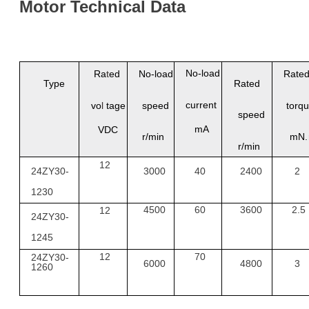
Motor
Technical
Data
No
-
load
Ra
t
ed
No
-
load
Rate
Type
Rated
current
vo
l
tage
speed
torq
speed
mA
VDC
r/min
mN
r/min
12
24ZY30-
3000
40
2400
2
1230
4500
60
3600
2.5
12
24ZY30-
1245
12
70
24
ZY
30-
6000
4800
3
1260