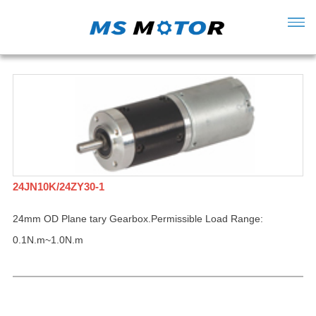
24JN10K/24ZY30-1
24mm OD Plane tary Gearbox.Permissible Load Range:
0.1N.m~1.0N.m