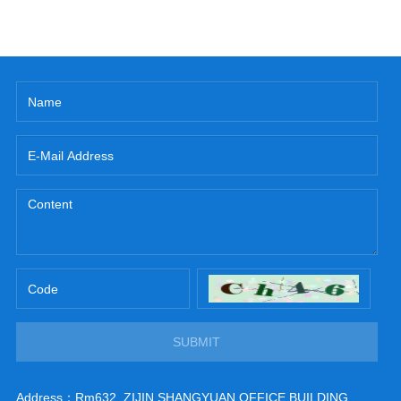
SUBMIT
Address：Rm632, ZIJIN SHANGYUAN OFFICE BUILDING,