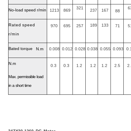
321
6
No-load
speed
r/min
1213
869
237
167
88
Rated
speed
189
133
970
695
257
71
5
r/min
Bated
torque
N.m
0.008
0.012
0.028
0.038
0.055
0.093
0.
N.m
0.3
0.3
1.2
1.2
1.2
2.5
2
Max.
permissible
load
in
a
short
time