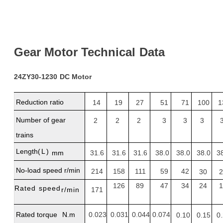
Gear
Motor
Technical
Dat
a
24ZY30-1230
DC Motor
Reduction
ratio
14
19
27
51
71
100
1
Number of gear
2
2
2
3
3
3
trains
Length
(L)
mm
31.6
31.6
31.6
38.0
38.0
38.0
3
No-load
speed
r/min
214
158
111
59
42
30
2
126
89
47
34
24
1
Rated
speed
r/min
171
Rated
torque
N.m
0.023
0.031
0.044
0.074
0.10
0.15
0