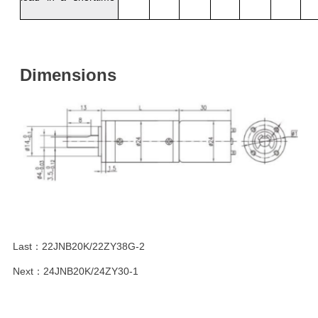
Dimensions
Last：
22JNB20K/22ZY38G-2
Next：
24JNB20K/24ZY30-1