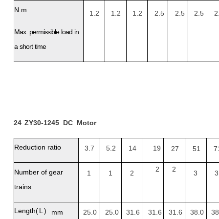
N.m
1.2
1.2
1.2
2.5
2.5
2.5
2
Max.
permissible
load
in
a
short
time
24
ZY30-1245
DC
Motor
Reduction
ratio
3.7
5.2
14
19
27
51
7
2
2
Number of gear
1
1
2
3
3
trains
Length
(L)
mm
25.0
25.0
31.6
31.6
31.6
38.0
38