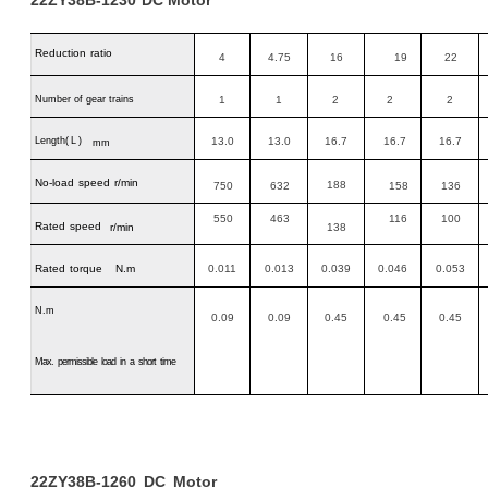
Reduction
ratio
4
4.75
16
19
22
Number of gear trains
1
1
2
2
2
Length
(L)
13.0
13.0
16.7
16.7
16.7
mm
No-load
speed
r/min
188
750
632
158
136
550
463
116
100
Rated
speed
r/min
138
Rated
torque N.m
0.011
0.013
0.039
0.046
0.053
N.m
0.09
0.09
0.45
0.45
0.45
Max.
permissible
load
in
a
short
time
22ZY38B-1260
DC
Motor