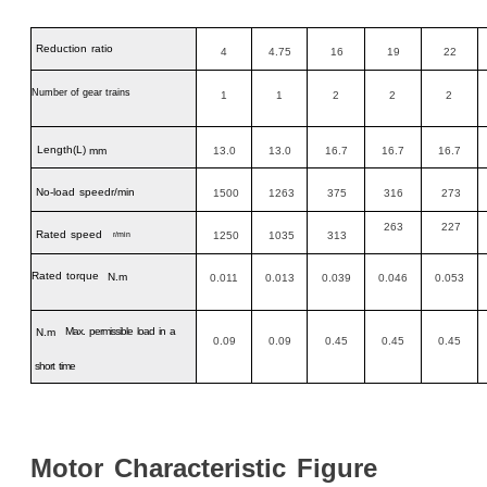
Reduction
ratio
4
4.75
16
19
22
Number of gear trains
1
1
2
2
2
Length
(L)
mm
13.0
13.0
16.7
16.7
16.7
No-load
speedr/min
1500
1263
375
316
273
263
227
Rated
speed
1250
1035
313
r/min
Rated
torque
N.m
0.011
0.013
0.039
0.046
0.053
Max.
permissible
load
in
a
N.m
0.09
0.09
0.45
0.45
0.45
short
time
Motor
Characteristic
Figure