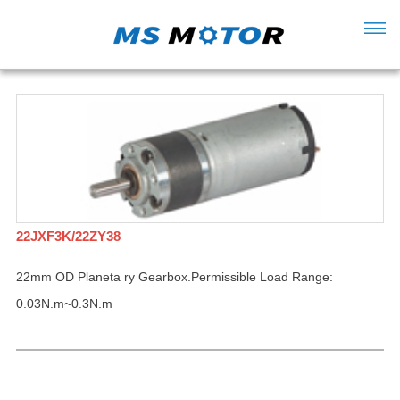
22JXF3K/22ZY38
22mm OD Planeta ry Gearbox.Permissible Load Range:
0.03N.m~0.3N.m