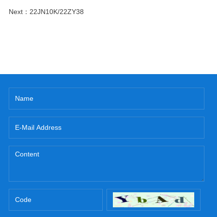
Next：
22JN10K/22ZY38