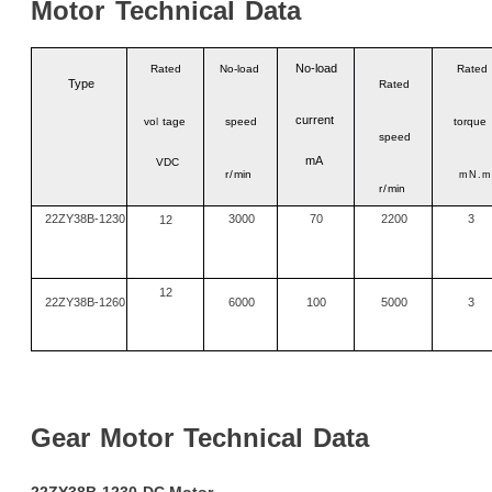
Motor
Technical
Data
No
-
load
Rated
No-load
Rated
Type
Rated
current
vo
l
tage
speed
torque
speed
mA
VDC
r/
min
mN.m
r/
min
22ZY38B-1230
3000
70
2200
3
12
12
22ZY38B-1260
6000
100
5000
3
Gear
Motor
Technical
Data
22ZY38B-1230
DC
Motor