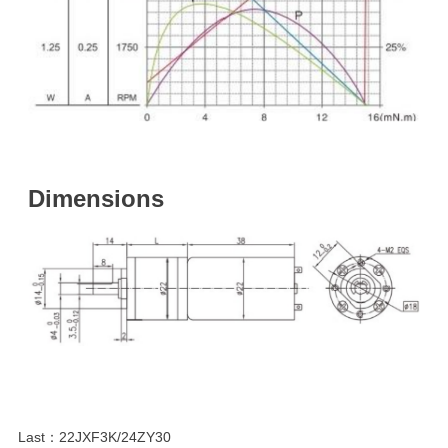
Dimensions
Last：
22JXF3K/24ZY30