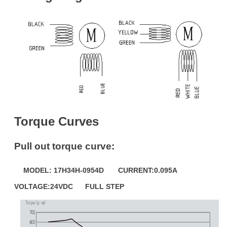
Torque Curves
Pull out torque curve:
MODEL: 17H34H-0954D CURRENT:0.095A
VOLTAGE:24VDC FULL STEP