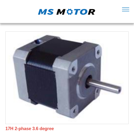
17H 2-phase 3.6 degree