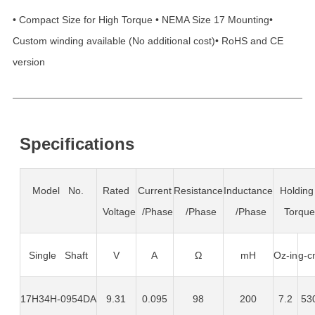
• Compact Size for High Torque • NEMA Size 17 Mounting•
Custom winding available (No additional cost)• RoHS and CE
version
Specifications
Model No.
Rated
Current
Resistance
Inductance
Holding
Voltage
/Phase
/Phase
/Phase
Torqu
Single Shaft
V
A
Ω
mH
Oz-in
g-c
17H34H-0954DA
9.31
0.095
98
200
7.2
53