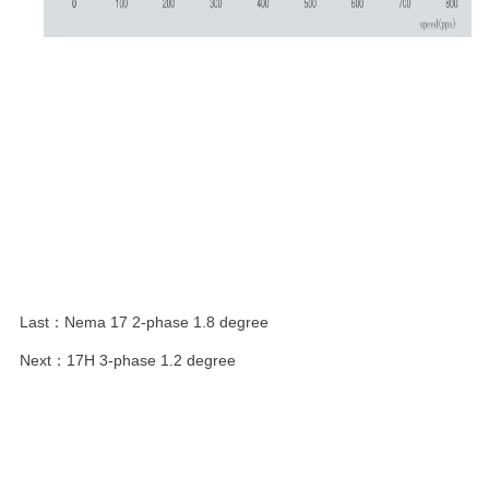
Last：
Nema 17 2-phase 1.8 degree
Next：
17H 3-phase 1.2 degree