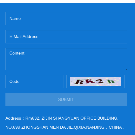
SUBMIT
Address：Rm632, ZIJIN SHANGYUAN OFFICE BUILDING,
NO.699 ZHONGSHAN MEN DA JIE,QIXIA,NANJING，CHINA，