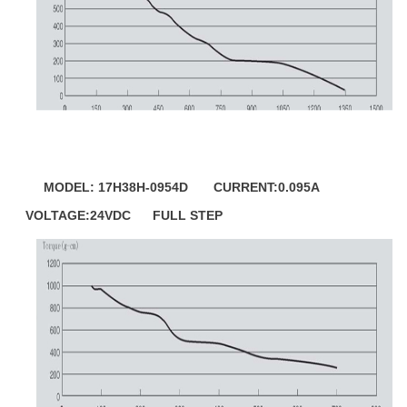
MODEL: 17H38H-0954D CURRENT:0.095A
VOLTAGE:24VDC FULL STEP