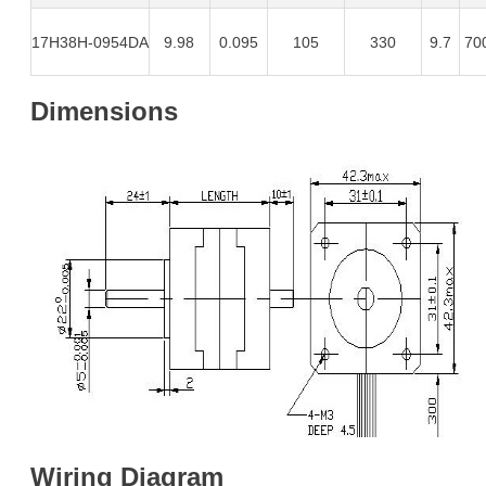
17H38H-0954DA
9.98
0.095
105
330
9.7
70
Dimensions
Wiring Diagram