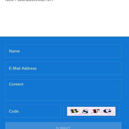
SUBMIT