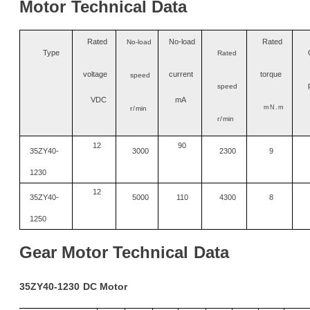
Motor
Technical
Data
Ra
t
ed
No
-
load
Rated
No-load
Type
Rated
voltage
current
torque
speed
speed
VDC
mA
mN.m
r/
min
r/
min
12
90
35ZY40-
3000
2300
9
1230
12
35ZY40-
5000
110
4300
8
1250
Gear
Motor
Technical
Data
35ZY40-1230
DC
Motor