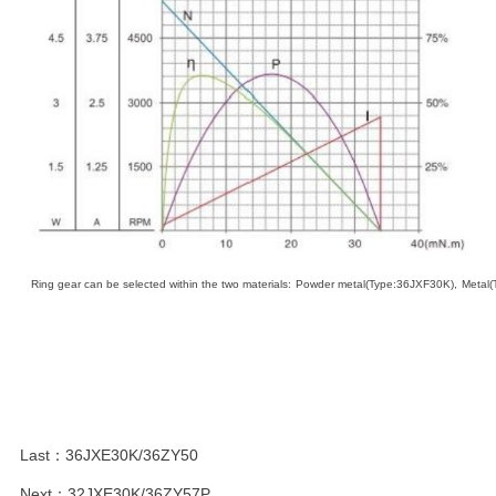
Ring
gear
can
be
selected
within
the
two
materials
:
Powder
metal
(
Ty
pe:36JXF30K),
Metal
Last：
36JXE30K/36ZY50
Next：
32JXE30K/36ZY57P