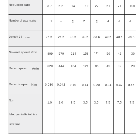
Reduction
ratio
3.7
5.2
14
19
27
51
71
100
Number of gear trains
1
3
3
3
1
2
2
2
Length
(L)
26.5
26.5
33.6
33.6
33.6
40.5
40.5
40.5
mm
No-load
speed
r/min
111
809
579
214
158
59
42
30
620
444
164
121
85
45
32
23
Rated
speed
r/min
Rated
torque
N.m
0.030
0.042
0.10
0.14
0.20
0.34
0.47
0.66
N.m
1.0
1.0
3.5
3.5
3.5
7.5
7.5
7.5
Max.
permissible
load
in
a
short
time