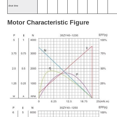
s
hort
time
Motor
Characteristic
Figure