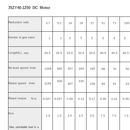
35ZY40-1250
DC
Motor
Reduction
ratio
3.7
5.2
14
19
27
51
71
100
Number of gear trains
2
1
1
2
2
3
3
3
Length
(L)
mm
26.5
26.5
33.6
33.6
33.6
40.5
40.5
40.5
No-load
speed
r/min
1348
965
357
263
185
98
70
50
830
226
Rated
speed
r/min
1159
307
159
84
61
43
Rated
torque
N.m
0.027
0.037
0.09
0.12
0.17
0.30
0.41
0.58
N.m
1.0
1.0
3.5
3.5
3.5
7.5
7.5
7.5
Max
.
permissible
load
in
a