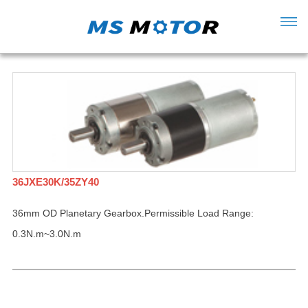
36JXE30K/35ZY40
36mm OD Planetary Gearbox.Permissible Load Range:
0.3N.m~3.0N.m