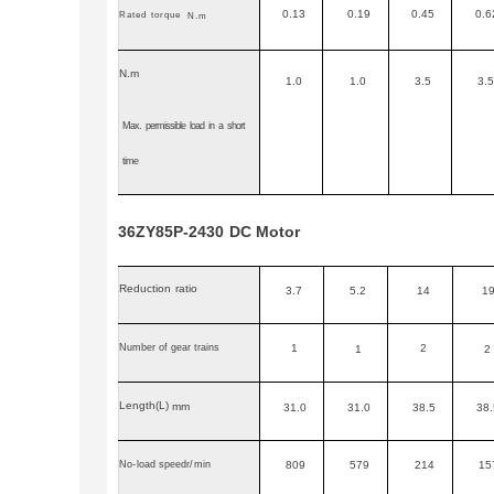
0.13
0.19
0.45
0.6
Rated
torque
N.m
N.m
1.0
1.0
3.5
3.5
Max.
permissible
load
in
a
short
time
36ZY85P-2430
DC
Motor
Reduction
ratio
3.7
5.2
14
1
Number of gear trains
1
2
1
2
Length
(L)
mm
31.0
31.0
38.5
38.
No
-
load speedr
/
min
809
579
214
15