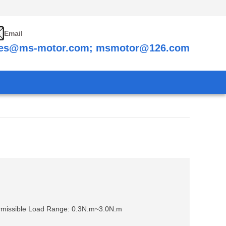
Email
les@ms-motor.com; msmotor@126.com
missible Load Range: 0.3N.m~3.0N.m