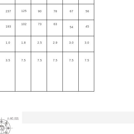
125
237
90
78
67
56
102
73
63
193
45
54
1.0
1.8
2.5
2.9
3.0
3.0
3.5
7.5
7.5
7.5
7.5
7.5