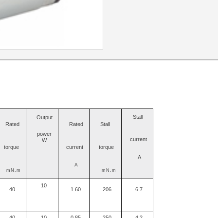
Stall
Output
Rated
Rated
Stall
power
current
W
torque
current
torque
A
A
mN.m
mN.m
10
40
1.60
206
6.7
40
10
0.85
250
4.2