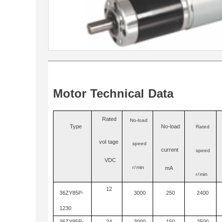
Motor
Technical
Data
Ra
t
ed
No-load
Type
No
-
load
Rated
vo
l
tage
speed
current
speed
VDC
r/
min
mA
r/
min
12
36ZY85P-
3000
250
2400
1230
36ZY85P-
24
3000
150
2500