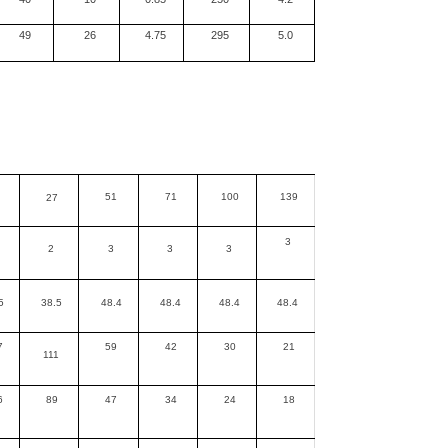
49
26
4.75
295
5.0
51
71
100
139
27
3
2
3
3
3
5
38.5
48.4
48.4
48.4
48.4
7
59
42
30
21
111
6
89
47
34
24
18