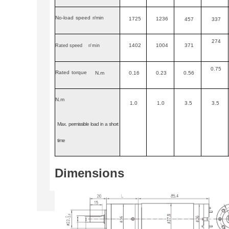
No-load
speed
r/min
1725
1236
457
337
274
1402
1004
371
Rated speed
r
/
min
0.75
Rated
torque
N.m
0.16
0.23
0.56
N.m
1.0
1.0
3.5
3.5
Max.
permissible
load
in
a
short
time
Dimensions