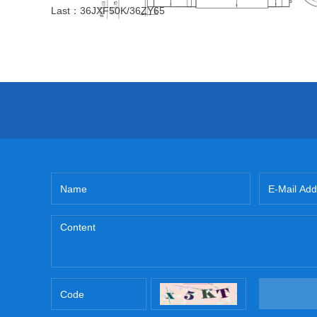
Last：
36JXF50K/36ZY65