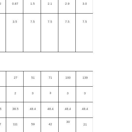
2
0.87
1.5
2.1
2.9
3.0
3.5
7.5
7.5
7.5
7.5
9
27
51
71
100
139
3
2
3
3
3
5
38.5
48.4
48.4
48.4
48.4
30
7
111
59
42
21