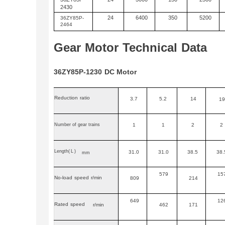
2430
24
6400
350
5200
36
ZY
85P-
2464
Gear
Motor
Technical
Data
36ZY85P-1230
DC
Motor
Reduction
ratio
3.7
5.2
14
19
Number of gear trains
1
1
2
2
Length
(L)
31.0
31.0
38.5
38.
mm
579
15
No-load
speed
r/min
809
214
649
12
Rated
speed
r/min
462
171