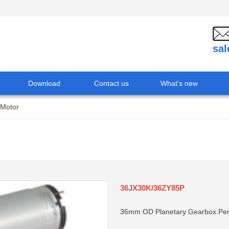
sa
Download
Contact us
What's new
 Motor
36JX30K/36ZY85P
36mm OD Planetary Gearbox.Per