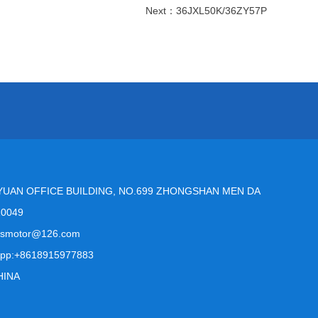
Next：
36JXL50K/36ZY57P
YUAN OFFICE BUILDING, NO.699 ZHONGSHAN MEN DA
10049
msmotor@126.com
pp:+8618915977883
HINA