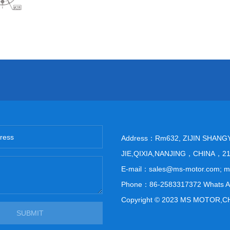
Address：Rm632, ZIJIN SHANG
JIE,QIXIA,NANJING，CHINA，2
E-mail：sales@ms-motor.com; 
Phone：86-2583317372 Whats A
Copyright © 2023 MS MOTOR,C
SUBMIT