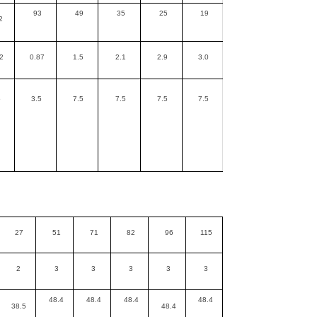
93
49
35
25
19
2
2
0.87
1.5
2.1
2.9
3.0
5
3.5
7.5
7.5
7.5
7.5
27
51
71
82
96
115
2
3
3
3
3
3
48.4
48.4
48.4
48.4
38.5
48.4