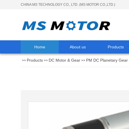
CHINA MS TECHNOLOGY CO., LTD. (MS MOTOR CO.,LTD.)
Home
About us
Products
Products
DC Motor & Gear
PM DC Planetary Gear
>>
>>
>>