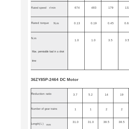
674
483
179
13
Rated speed
r
/
min
Rated
torque
N.m
0.13
0.19
0.45
0.6
N.m
1.0
1.0
3.5
3.
Max.
permissible
load
in
a
short
time
36ZY85P-2464
DC
Motor
Reduction
ratio
3.7
5.2
14
19
Number of gear trains
1
1
2
2
31.0
31.0
38.5
38.5
Length
(L)
mm