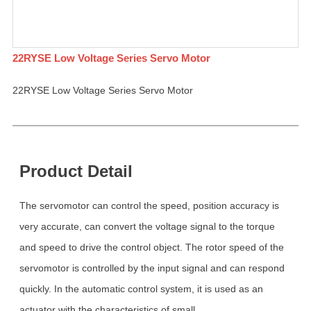
22RYSE Low Voltage Series Servo Motor
22RYSE Low Voltage Series Servo Motor
Product Detail
The servomotor can control the speed, position accuracy is
very accurate, can convert the voltage signal to the torque
and speed to drive the control object. The rotor speed of the
servomotor is controlled by the input signal and can respond
quickly. In the automatic control system, it is used as an
actuator with the characteristics of small