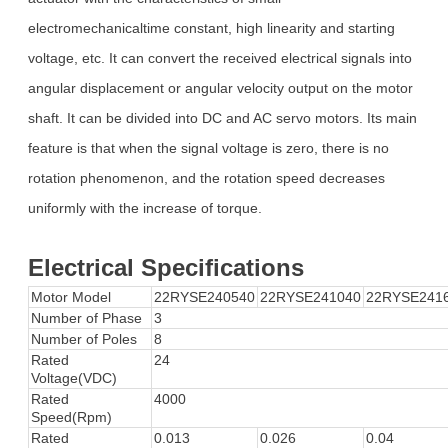
electromechanicaltime constant, high linearity and starting
voltage, etc. It can convert the received electrical signals into
angular displacement or angular velocity output on the motor
shaft. It can be divided into DC and AC servo motors. Its main
feature is that when the signal voltage is zero, there is no
rotation phenomenon, and the rotation speed decreases
uniformly with the increase of torque.
Electrical Specifications
Motor Model
22RYSE240540
22RYSE241040
22RYSE241
Number of Phase
3
Number of Poles
8
Rated
24
Voltage(VDC)
Rated
4000
Speed(Rpm)
Rated
0.013
0.026
0.04