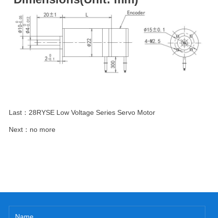
Last：
28RYSE Low Voltage Series Servo Motor
Next：
no more