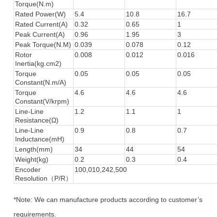
Torque(N.m)
Rated Power(W)
5.4
10.8
16.7
Rated Current(A)
0.32
0.65
1
Peak Current(A)
0.96
1.95
3
Peak Torque(N.M)
0.039
0.078
0.12
Rotor
0.008
0.012
0.016
Inertia(kg.cm2)
Torque
0.05
0.05
0.05
Constant(N.m/A)
Torque
4.6
4.6
4.6
Constant(V/krpm)
Line-Line
1.2
1.1
1
Resistance(Ω)
Line-Line
0.9
0.8
0.7
Inductance(mH)
Length(mm)
34
44
54
Weight(kg)
0.2
0.3
0.4
Encoder
100,010,242,500
Resolution（P/R）
*Note: We can manufacture products according to customer’s
requirements.