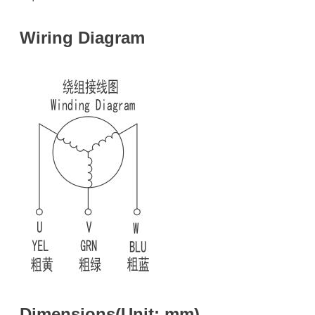
Wiring Diagram
Dimensions(Unit: mm)