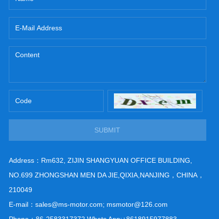
SUBMIT
Address：Rm632, ZIJIN SHANGYUAN OFFICE BUILDING,
NO.699 ZHONGSHAN MEN DA JIE,QIXIA,NANJING，CHINA，
210049
E-mail：sales@ms-motor.com; msmotor@126.com
Phone：86-2583317372 Whats App:+8618915977883