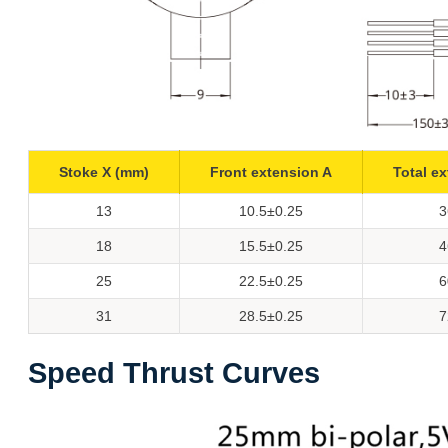
Stoke X (mm)
Front extension A
Total e
13
10.5±0.25
3
18
15.5±0.25
4
25
22.5±0.25
6
31
28.5±0.25
7
Speed Thrust Curves