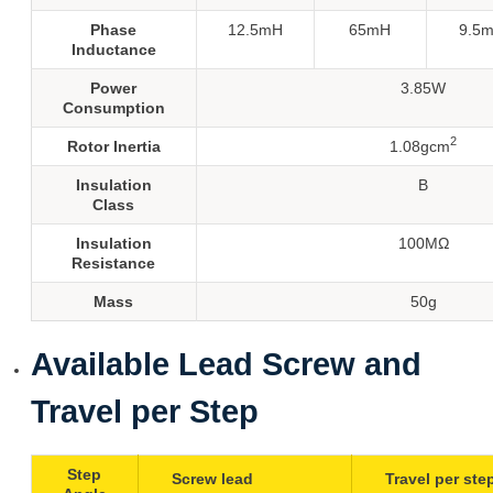
Phase
12.5mH
65mH
9.5
Inductance
Power
3.85W
Consumption
2
Rotor Inertia
1.08gcm
Insulation
B
Class
Insulation
100MΩ
Resistance
Mass
50g
Available Lead Screw and
Travel per Step
Step
Screw lead
Travel per ste