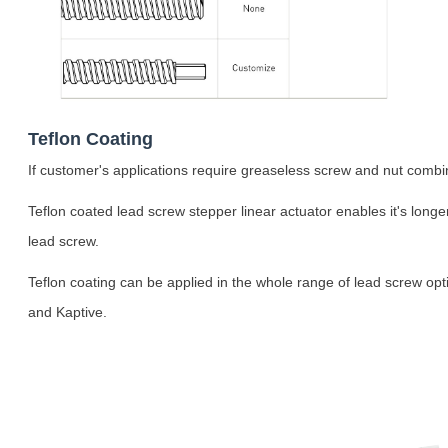
Teflon Coating
If customer's applications require greaseless screw and nut combina
Teflon coated lead screw stepper linear actuator enables it's longe
lead screw.
Teflon coating can be applied in the whole range of lead screw opt
and Kaptive.