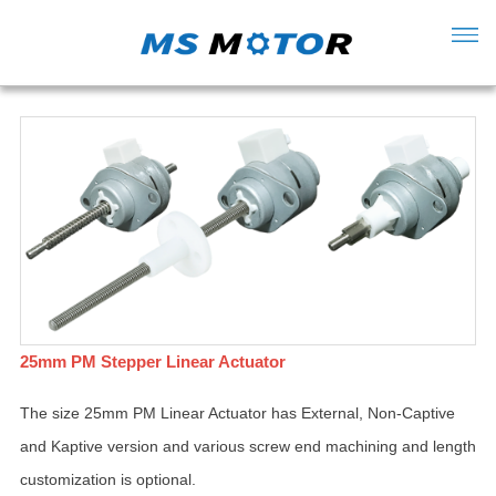
25mm PM Stepper Linear Actuator
The size 25mm PM Linear Actuator has External, Non-Captive
and Kaptive version and various screw end machining and length
customization is optional.