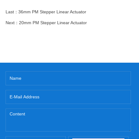
Last：
36mm PM Stepper Linear Actuator
Next：
20mm PM Stepper Linear Actuator