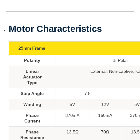
Motor Characteristics
25mm Frame
Polarity
Bi-Polar
Linear
External, Non-captive, K
Actuator
Type
Step Angle
7.5°
Winding
5V
12V
5V
Phase
370mA
160mA
370
Current
Phase
13.5Ω
70Ω
13.
Resistance