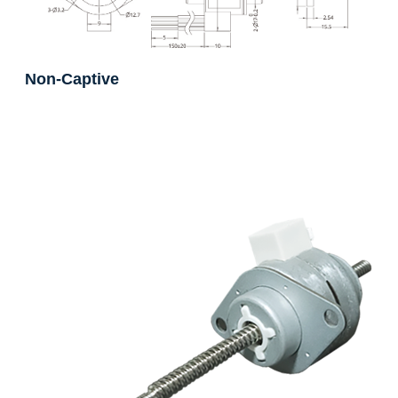
Non-Captive