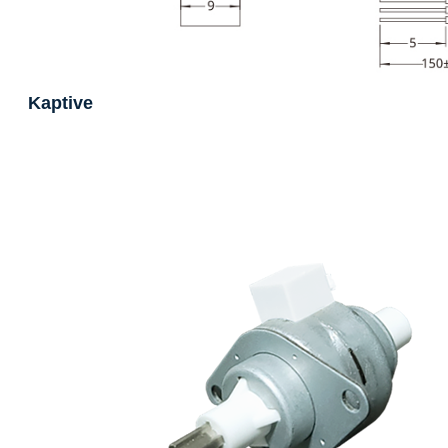
Kaptive