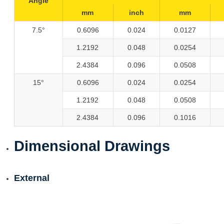
Angle
mm
inch
mm
7.5°
0.6096
0.024
0.0127
1.2192
0.048
0.0254
2.4384
0.096
0.0508
15°
0.6096
0.024
0.0254
1.2192
0.048
0.0508
2.4384
0.096
0.1016
Dimensional Drawings
External