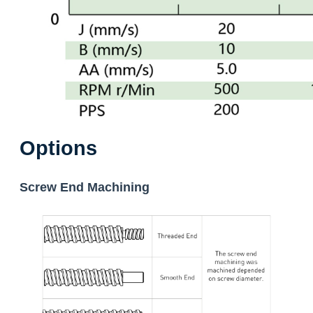
Options
Screw End Machining