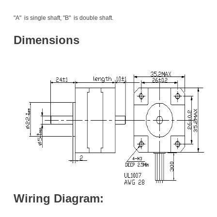
"A" is single shaft, "B" is double shaft.
Dimensions
Wiring Diagram: