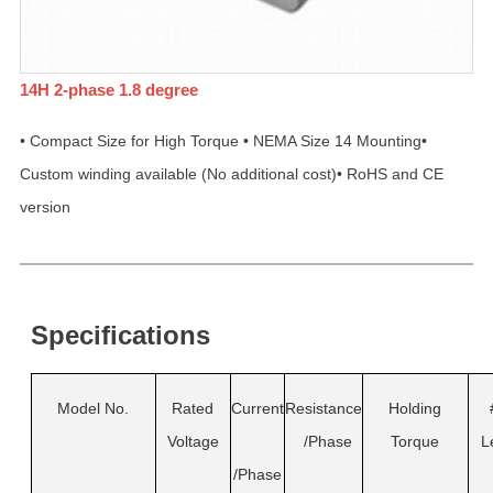
14H 2-phase 1.8 degree
• Compact Size for High Torque • NEMA Size 14 Mounting•
Custom winding available (No additional cost)• RoHS and CE
version
Specifications
Model No.
Rated
Current
Resistance
Holding
Voltage
/Phase
Torque
L
/Phase