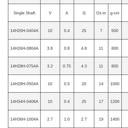
Single Shaft
V
A
Ω
Oz-in
g-cm
14H20H-0404A
10
0.4
25
7
500
14H26H-0804A
3.8
0.8
4.8
11
800
14H28H-0754A
3.2
0.75
4.3
11
800
14H28H-0504A
10
0.5
20
14
1000
14H34H-0406A
10
0.4
25
17
1200
14H36H-1004A
2.7
1.0
2.7
19
1400