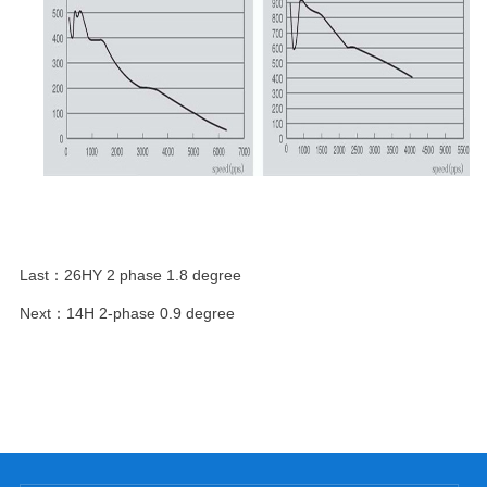
Last：
26HY 2 phase 1.8 degree
Next：
14H 2-phase 0.9 degree