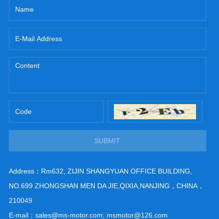
SUBMIT
Address：Rm632, ZIJIN SHANGYUAN OFFICE BUILDING,
NO.699 ZHONGSHAN MEN DA JIE,QIXIA,NANJING，CHINA，
210049
E-mail：sales@ms-motor.com; msmotor@126.com