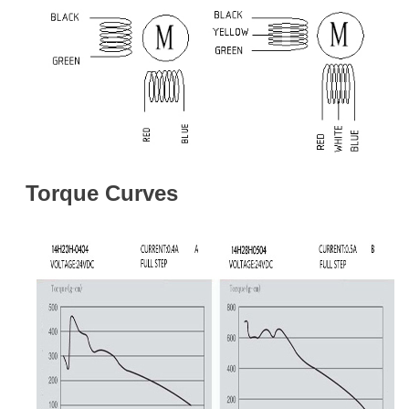
Torque Curves