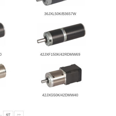
36JXL50K/B3657W
0
42JXF150K/42RDMW69
42JXG50K/42DMW40
4/7
>>
··