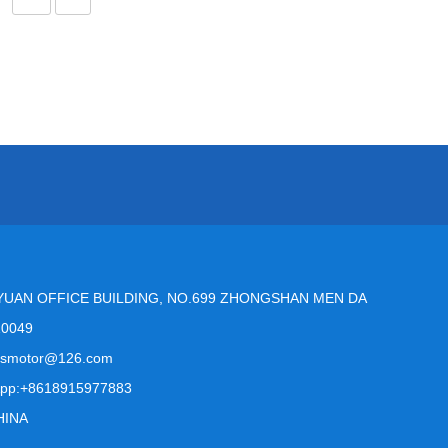
YUAN OFFICE BUILDING, NO.699 ZHONGSHAN MEN DA
10049
msmotor@126.com
pp:+8618915977883
HINA