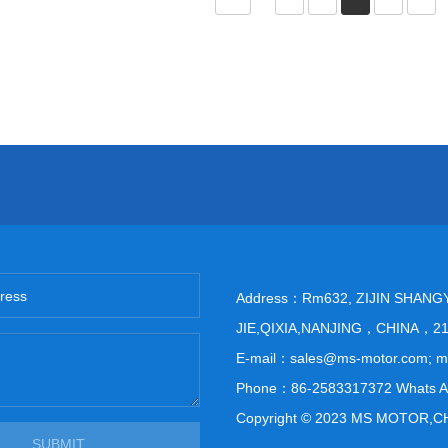
Address：Rm632, ZIJIN SHANG
JIE,QIXIA,NANJING，CHINA，2
E-mail：sales@ms-motor.com; 
Phone：86-2583317372 Whats A
Copyright © 2023 MS MOTOR,C
SUBMIT