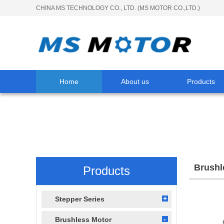
CHINA MS TECHNOLOGY CO., LTD. (MS MOTOR CO.,LTD.)
Home
About us
Products
Brushl
Products
Stepper Series
Brushless Motor