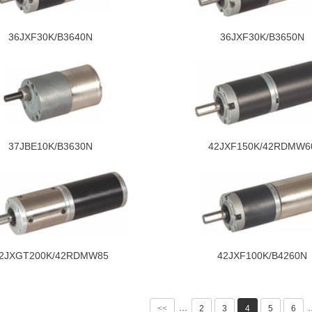
36JXF30K/B3640N
36JXF30K/B3650N
37JBE10K/B3630N
42JXF150K/42RDMW6
2JXGT200K/42RDMW85
42JXF100K/B4260N
<<
2
3
4
5
6
···
·