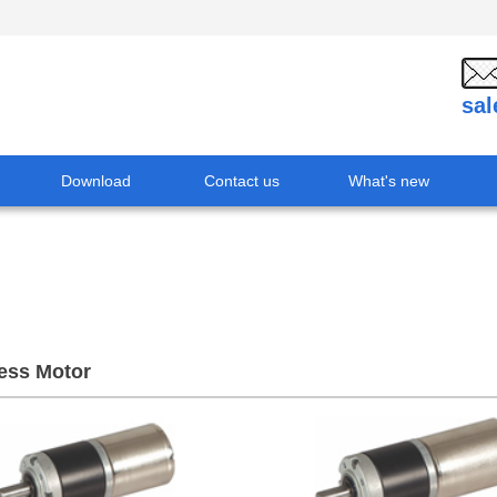
sa
Download
Contact us
What's new
ess Motor