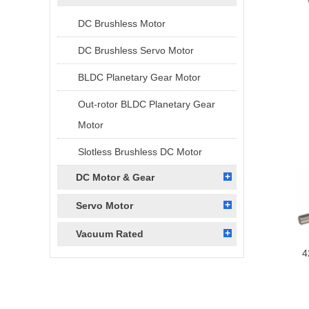
DC Brushless Motor
DC Brushless Servo Motor
BLDC Planetary Gear Motor
Out-rotor BLDC Planetary Gear
Motor
Slotless Brushless DC Motor
DC Motor & Gear
Servo Motor
Vacuum Rated
4