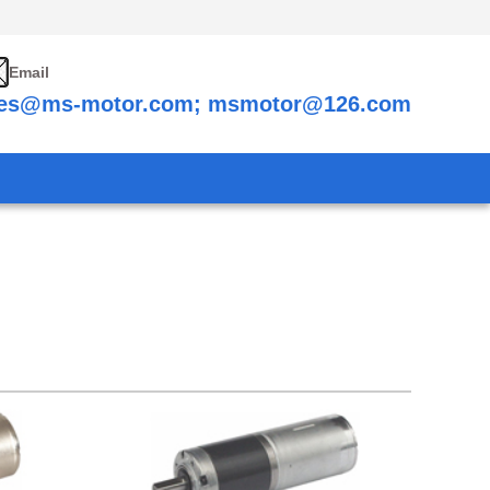
Email
les@ms-motor.com; msmotor@126.com