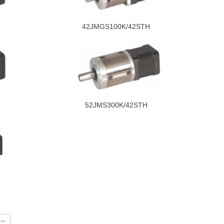
42JMGS100K/42STH
52JMS300K/42STH
>>