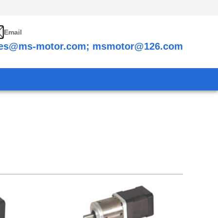
Email
les@ms-motor.com; msmotor@126.com