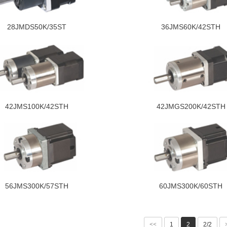
28JMDS50K/35ST
36JMS60K/42STH
42JMS100K/42STH
42JMGS200K/42STH
56JMS300K/57STH
60JMS300K/60STH
<<
1
2
2/2