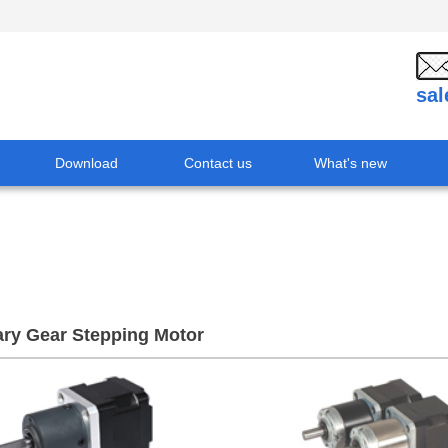
sa
Download
Contact us
What's new
ary Gear Stepping Motor