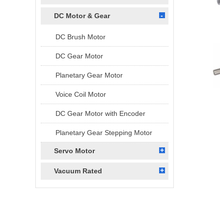
DC Motor & Gear
DC Brush Motor
DC Gear Motor
Planetary Gear Motor
Voice Coil Motor
DC Gear Motor with Encoder
Planetary Gear Stepping Motor
Servo Motor
Vacuum Rated