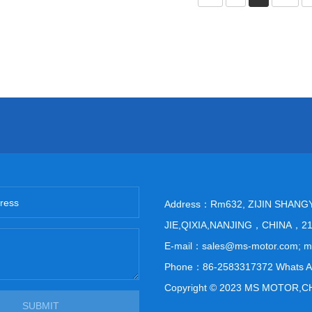
Address：Rm632, ZIJIN SHANG
JIE,QIXIA,NANJING，CHINA，2
E-mail：sales@ms-motor.com; 
Phone：86-2583317372 Whats A
Copyright © 2023 MS MOTOR,C
SUBMIT