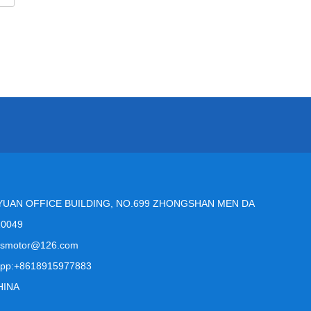
YUAN OFFICE BUILDING, NO.699 ZHONGSHAN MEN DA
10049
msmotor@126.com
pp:+8618915977883
HINA