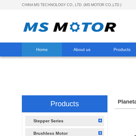
CHINA MS TECHNOLOGY CO., LTD. (MS MOTOR CO.,LTD.)
Home
About us
Products
Planet
Products
Stepper Series
Brushless Motor