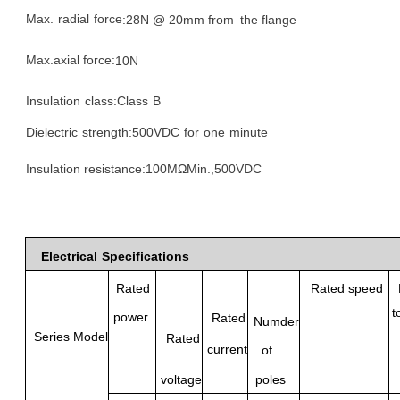
Max.
radial
force
:
28N @
20mm from
the flange
Max.axial force:
10N
Insulation
class:Class
B
Dielectric
strength:
500VDC
for
one
minute
Insulation resistance
:100
MΩM
in.,500VDC
Electrical
Specifications
Rated
Rated speed
t
power
Rated
Numder
Series Model
Rated
current
of
poles
voltage