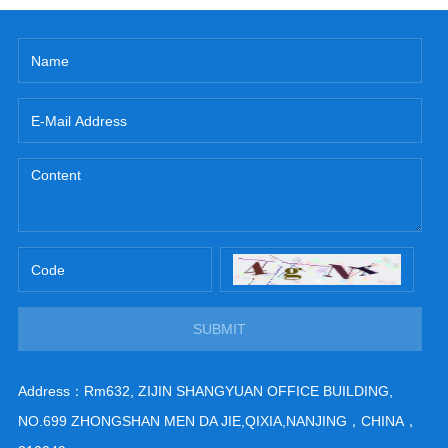
SUBMIT
Address：Rm632, ZIJIN SHANGYUAN OFFICE BUILDING,
NO.699 ZHONGSHAN MEN DA JIE,QIXIA,NANJING，CHINA，