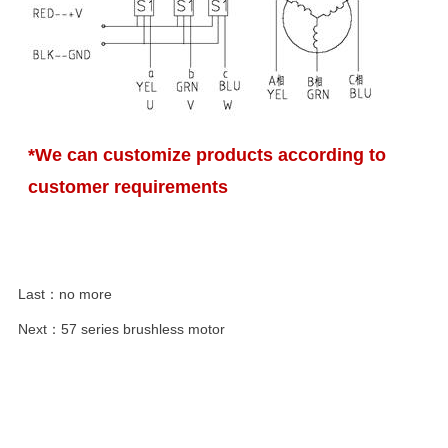
*We can customize products according to
customer requirements
Last：
no more
Next：
57 series brushless motor