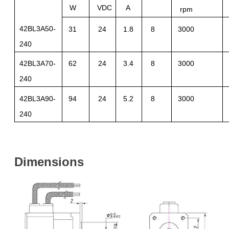
W
VDC
A
rpm
42BL3A50-
31
24
1.8
8
3000
240
42BL3A70-
62
24
3.4
8
3000
240
42BL3A90-
94
24
5.2
8
3000
240
Dimensions