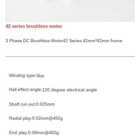
42 series brushless motor
3 Phase DC Brushless Motor42 Series 42mm*42mm frame
Winding
type:
Star
Hall effect angle:
120
degree
electrical
angle
Shaft run out:0.025mm
Radial play:0.02mm@450g
End
play:0.08mm@450g