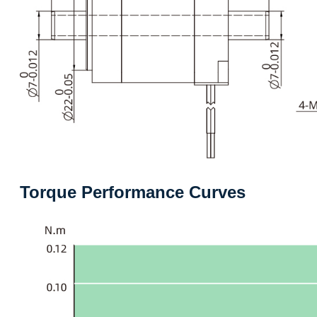
Torque Performance Curves