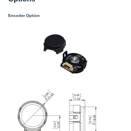
Encoder Option