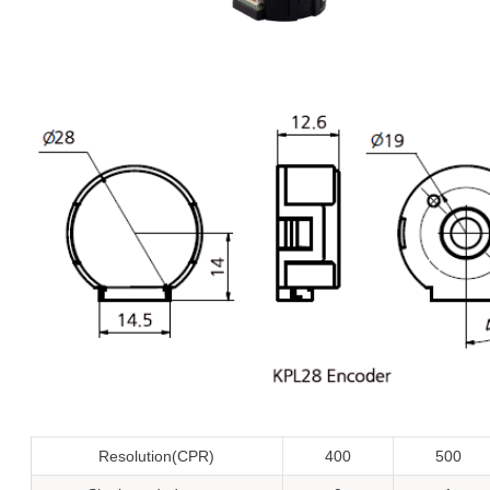
Resolution(CPR)
400
500