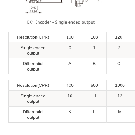
Resolution(CPR)
100
108
120
Single ended
0
1
2
output
Differential
A
B
C
output
Resolution(CPR)
400
500
1000
Single ended
10
11
12
output
Differential
K
L
M
output