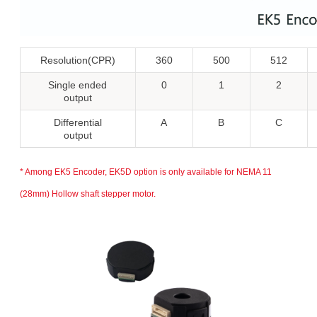
Resolution(CPR)
360
500
512
Single ended
0
1
2
output
Differential
A
B
C
output
* Among EK5 Encoder, EK5D option is only available for NEMA 11
(28mm) Hollow shaft stepper motor.