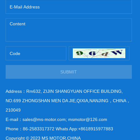
SUBMIT
Address：Rm632, ZIJIN SHANGYUAN OFFICE BUILDING,
NO.699 ZHONGSHAN MEN DA JIE,QIXIA,NANJING，CHINA，
210049
E-mail：sales@ms-motor.com; msmotor@126.com
Phone：86-2583317372 Whats App:+8618915977883
Copyright © 2023 MS MOTOR,CHINA