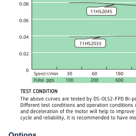
Options