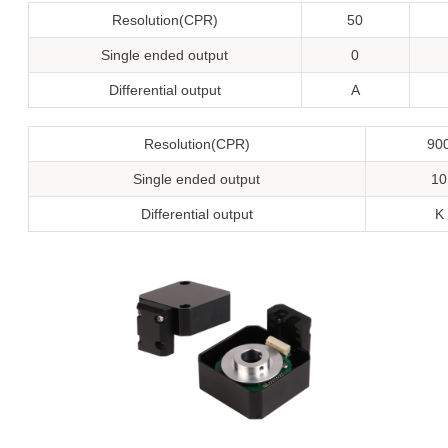
Resolution(CPR)
50
Single ended output
0
Differential output
A
Resolution(CPR)
90
Single ended output
10
Differential output
K