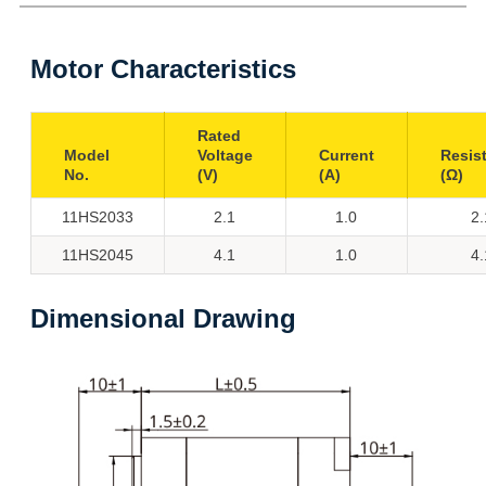
Motor Characteristics
Rated
Model
Voltage
Current
Resis
No.
(V)
(A)
(Ω)
11HS2033
2.1
1.0
2.
11HS2045
4.1
1.0
4.
Dimensional Drawing