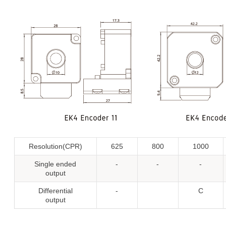
Resolution(CPR)
625
800
1000
Single ended
-
-
-
output
Differential
-
C
output