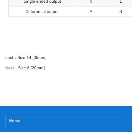
Single ended output
0
1
Differential output
A
B
Last：
Size 14 [35mm]
Next：
Size 8 [20mm]