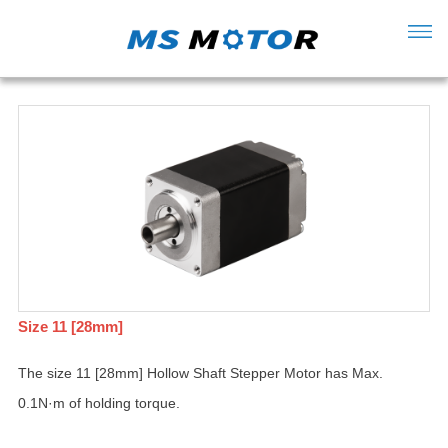
Size 11 [28mm]
The size 11 [28mm] Hollow Shaft Stepper Motor has Max.
0.1N·m of holding torque.